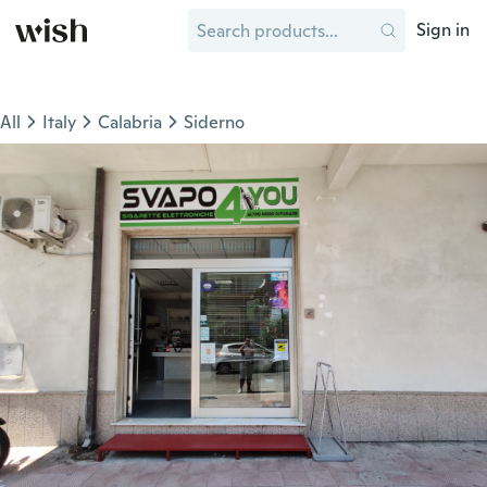
Sign in
All
Italy
Calabria
Siderno