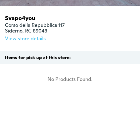
Svapo4you
Corso della Repubblica 117

Siderno, RC 89048
View store details
Items for pick up at this store:
No Products Found.