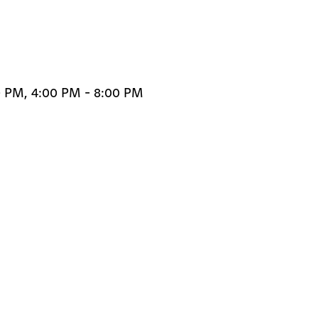
0 PM, 4:00 PM - 8:00 PM