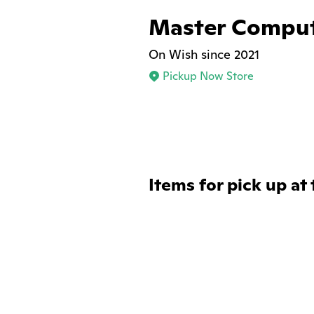
Master Compu
On Wish since 2021
Pickup Now Store
Items for pick up at 