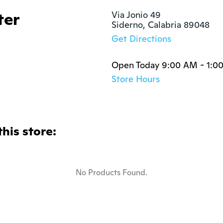
ter
Via Jonio 49

Siderno, Calabria 89048
Get Directions
Open Today 9:00 AM - 1:0
Store Hours
this store:
No Products Found.