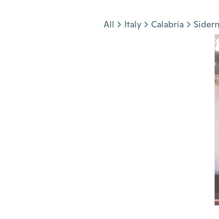
Jump to section
All
Italy
Calabria
Sider