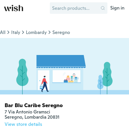
Sign in
All
Italy
Lombardy
Seregno
Bar Blu Caribe Seregno
7 Via Antonio Gramsci

Seregno, Lombardia 20831
View store details