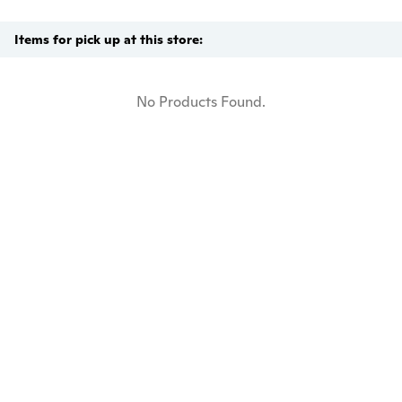
Items for pick up at this store:
No Products Found.