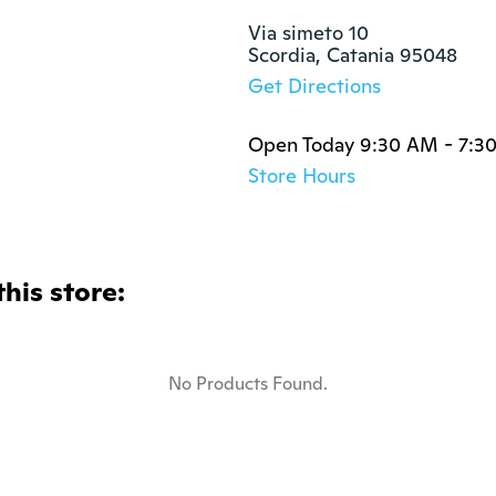
Via simeto 10

Scordia, Catania 95048
Get Directions
Open Today 9:30 AM - 7:3
Store Hours
this store:
No Products Found.