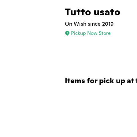
Tutto usato
On Wish since 2019
Pickup Now Store
Items for pick up at 