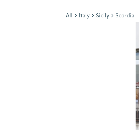
Jump to section
All
Italy
Sicily
Scordia