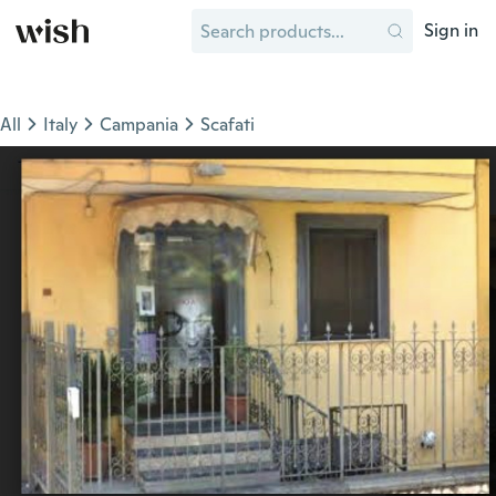
Sign in
All
Italy
Campania
Scafati