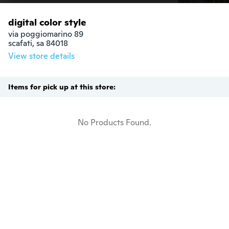
digital color style
via poggiomarino 89

scafati, sa 84018
View store details
Items for pick up at this store:
No Products Found.