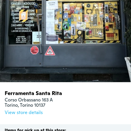
Ferramenta Santa Rita
Corso Orbassano 163 A

Torino, Torino 10137
View store details
Items for pick up at this store: