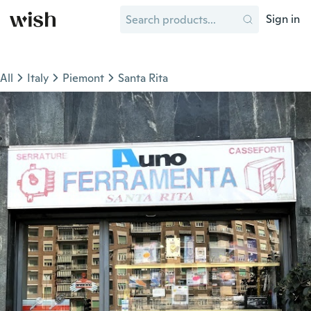
Sign in
All
Italy
Piemont
Santa Rita