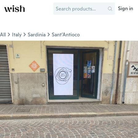
Sign in
All
Italy
Sardinia
Sant’Antioco