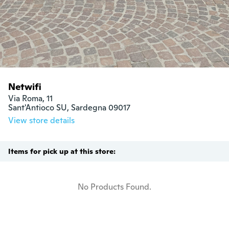
Netwifi
Via Roma, 11

Sant'Antioco SU, Sardegna 09017
View store details
Items for pick up at this store:
No Products Found.