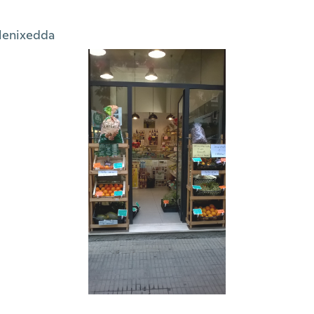
lenixedda