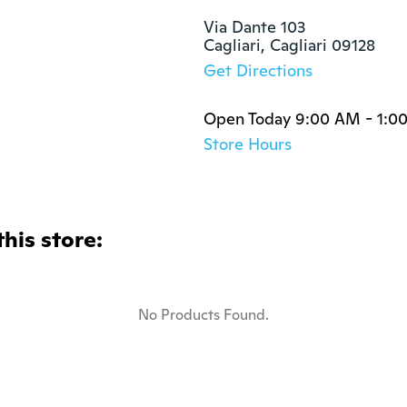
Via Dante 103

Cagliari, Cagliari 09128
Get Directions
Open Today 9:00 AM - 1:0
Store Hours
this store:
No Products Found.