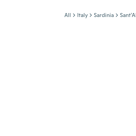
Jump to section
All
Italy
Sardinia
Sant'A