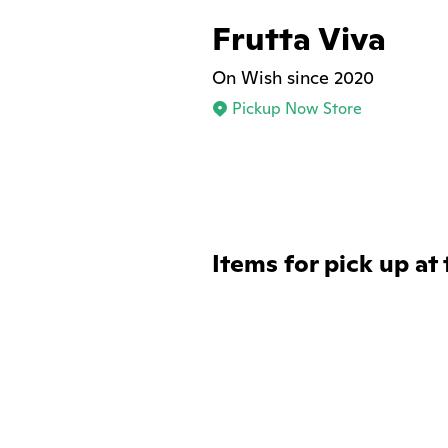
Frutta Viva
On Wish since 2020
Pickup Now Store
Items for pick up at 