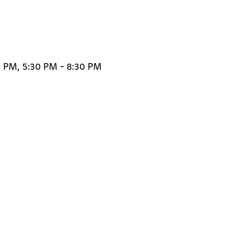
0 PM, 5:30 PM - 8:30 PM