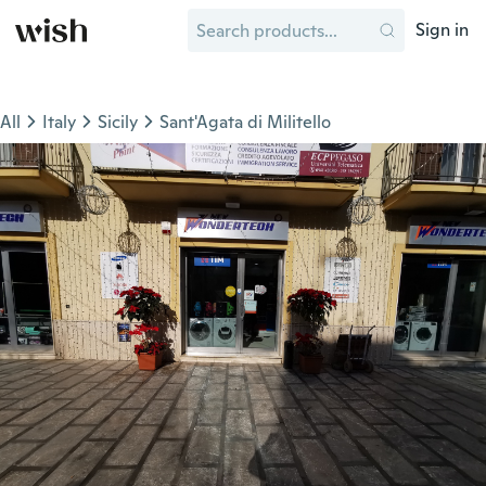
Sign in
All
Italy
Sicily
Sant'Agata di Militello