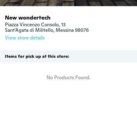
New wondertech
Piazza Vincenzo Consolo, 13

Sant'Agata di Militello, Messina 98076
View store details
Items for pick up at this store:
No Products Found.