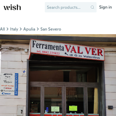
Sign in
All
Italy
Apulia
San Severo