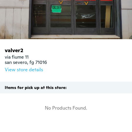
valver2
via fiume 11

san severo, fg 71016
View store details
Items for pick up at this store:
No Products Found.