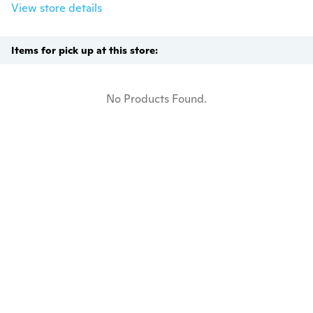
View store details
Items for pick up at this store:
No Products Found.