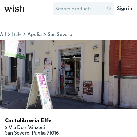
Sign in
All
Italy
Apulia
San Severo
Cartolibreria Effe
8 Via Don Minzoni

San Severo, Puglia 71016