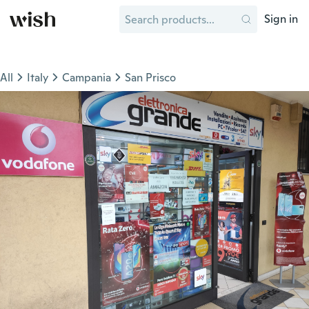
Sign in
All
Italy
Campania
San Prisco