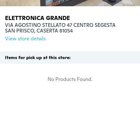
ELETTRONICA GRANDE
VIA AGOSTINO STELLATO 47 CENTRO SEGESTA

SAN PRISCO, CASERTA 81054
View store details
Items for pick up at this store:
No Products Found.