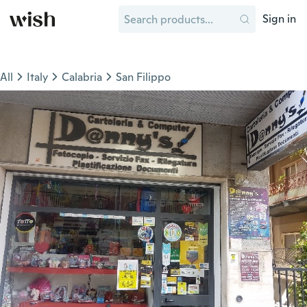
Sign in
All
Italy
Calabria
San Filippo