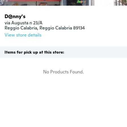
D@nny's
via Augusta n 23/A

Reggio Calabria, Reggio Calabria 89134
View store details
Items for pick up at this store:
No Products Found.