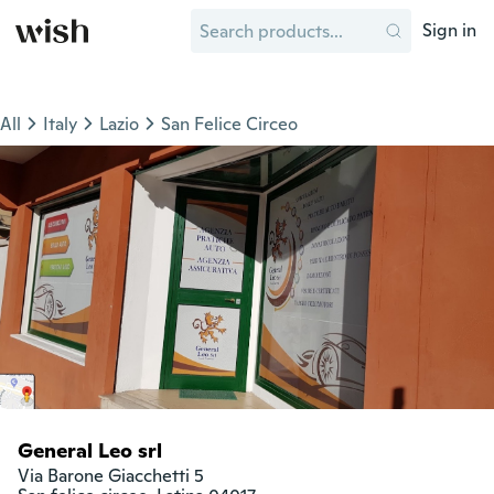
Sign in
All
Italy
Lazio
San Felice Circeo
General Leo srl
Via Barone Giacchetti 5
