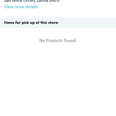
San felice circeo, Latina 04017
View store details
Items for pick up at this store:
No Products Found.