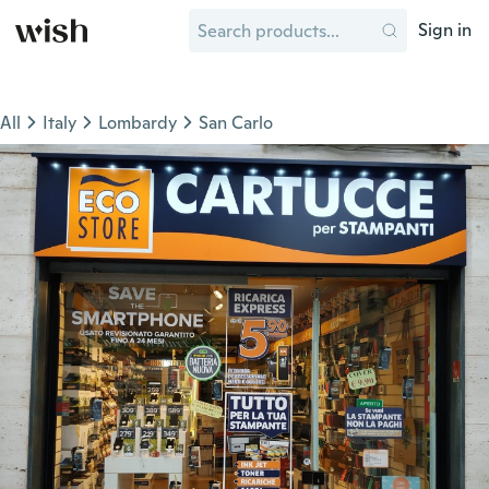
Sign in
All
Italy
Lombardy
San Carlo