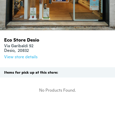
Eco Store Desio
Via Garibaldi 92

Desio,  20832
View store details
Items for pick up at this store:
No Products Found.