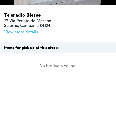
Teleradio Biesse
27 Via Renato de Martino

Salerno, Campania 84124
View store details
Items for pick up at this store:
No Products Found.