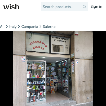
Sign in
All
Italy
Campania
Salerno