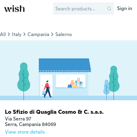
Sign in
All
Italy
Campania
Salerno
Lo Sfizio di Quaglia Cosmo & C. s.a.s.
Via Serra 97

Serra, Campania 84069
View store details