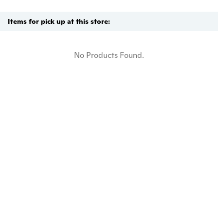
Items for pick up at this store:
No Products Found.