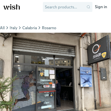
Sign in
All
Italy
Calabria
Rosarno