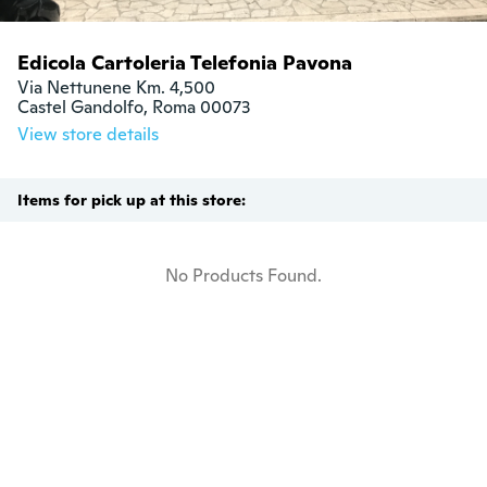
Edicola Cartoleria Telefonia Pavona
Via Nettunene Km. 4,500

Castel Gandolfo, Roma 00073
View store details
Items for pick up at this store:
No Products Found.