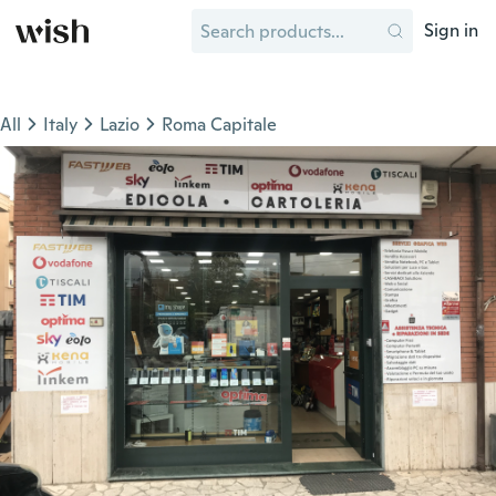
Sign in
All
Italy
Lazio
Roma Capitale