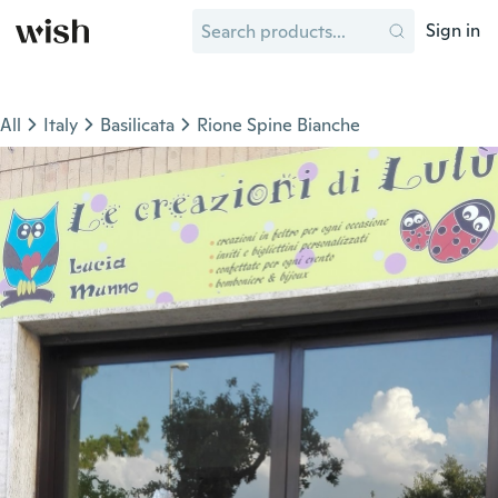
Sign in
All
Italy
Basilicata
Rione Spine Bianche