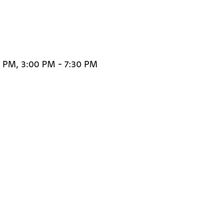
0 PM, 3:00 PM - 7:30 PM