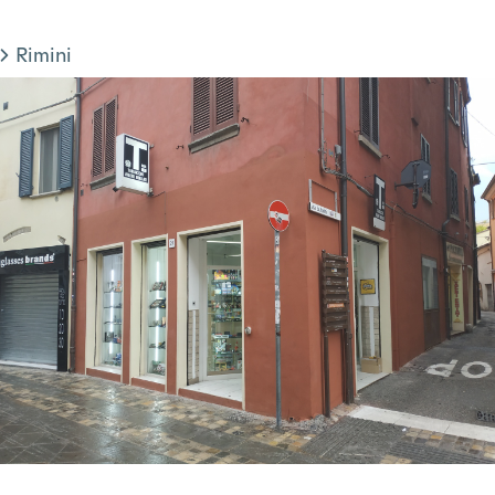
Rimini