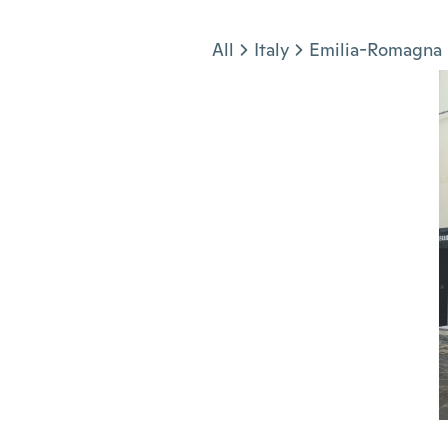
Jump to section
All
Italy
Emilia-Romagna