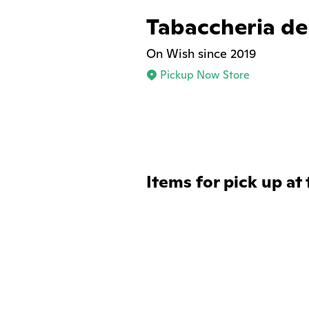
Tabaccheria del
On Wish since 2019
Pickup Now Store
Items for pick up at 