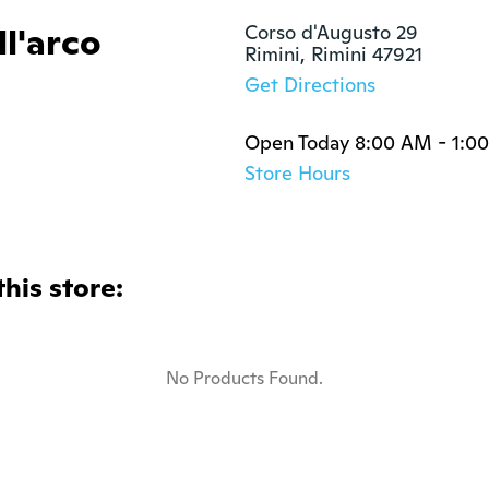
l'arco
Corso d'Augusto 29

Rimini, Rimini 47921
Get Directions
Open Today 8:00 AM - 1:0
Store Hours
this store:
No Products Found.