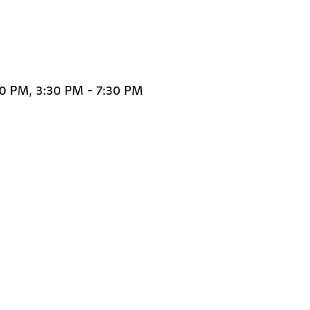
30 PM, 3:30 PM - 7:30 PM