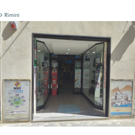
Rimini