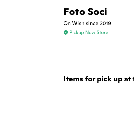
Foto Soci
On Wish since 2019
Pickup Now Store
Items for pick up at 