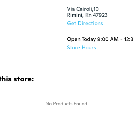
Via Cairoli,10

Rimini, Rn 47923
Get Directions
Open Today 9:00 AM - 12:
Store Hours
this store:
No Products Found.