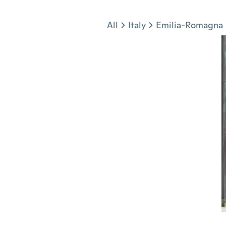
Jump to section
All
Italy
Emilia-Romagna