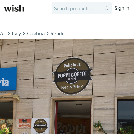
Sign in
All
Italy
Calabria
Rende