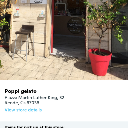
Poppi gelato
Piazza Martin Luther King, 32

Rende, Cs 87036
View store details
Items for pick up at this store: