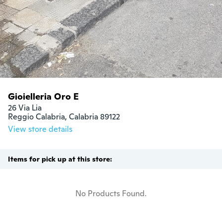
Gioielleria Oro E
26 Via Lia

Reggio Calabria, Calabria 89122
View store details
Items for pick up at this store:
No Products Found.