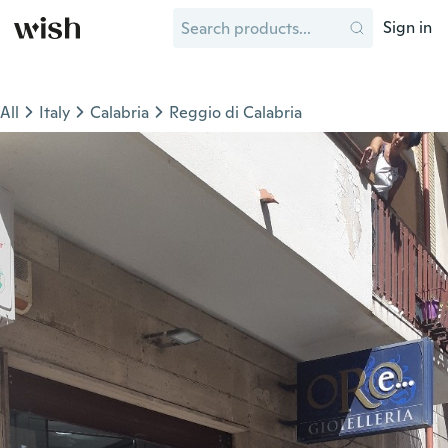
Sign in
All
Italy
Calabria
Reggio di Calabria