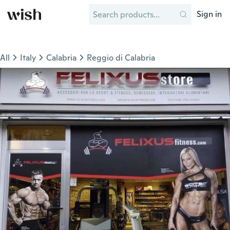
Sign in
All
Italy
Calabria
Reggio di Calabria