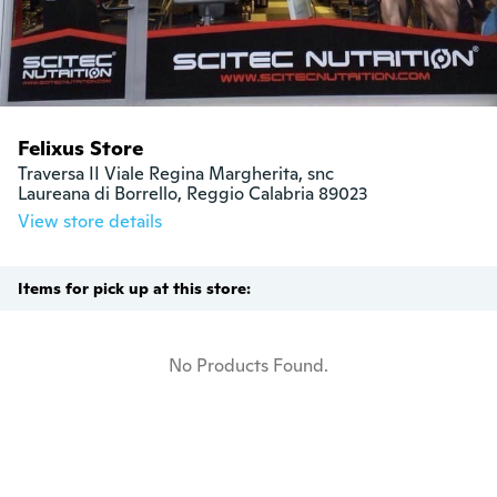
Felixus Store
Traversa II Viale Regina Margherita, snc

Laureana di Borrello, Reggio Calabria 89023
View store details
Items for pick up at this store:
No Products Found.