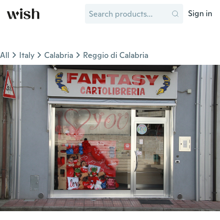
Sign in
All
Italy
Calabria
Reggio di Calabria