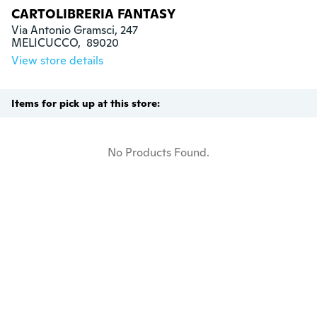
CARTOLIBRERIA FANTASY
Via Antonio Gramsci, 247

MELICUCCO,  89020
View store details
Items for pick up at this store:
No Products Found.