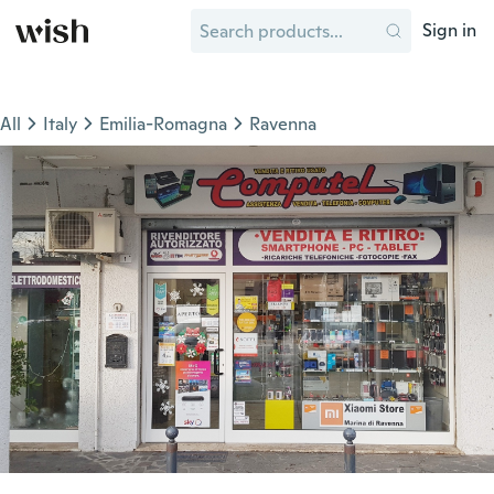
Sign in
All
Italy
Emilia-Romagna
Ravenna