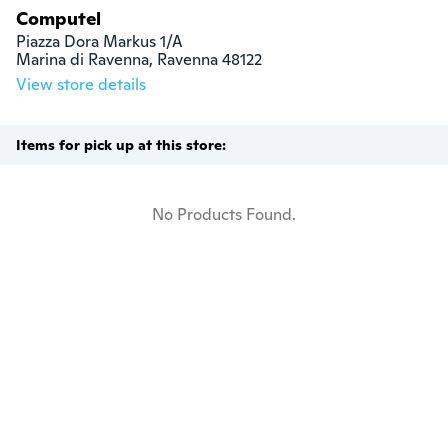
Computel
Piazza Dora Markus 1/A

Marina di Ravenna, Ravenna 48122
View store details
Items for pick up at this store:
No Products Found.