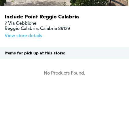
Include Point Reggio Calabria
7 Via Gebbione

Reggio Calabria, Calabria 89129
View store details
Items for pick up at this store:
No Products Found.