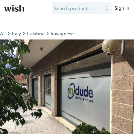
Sign in
All
Italy
Calabria
Ravagnese