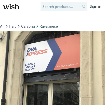
Sign in
All
Italy
Calabria
Ravagnese