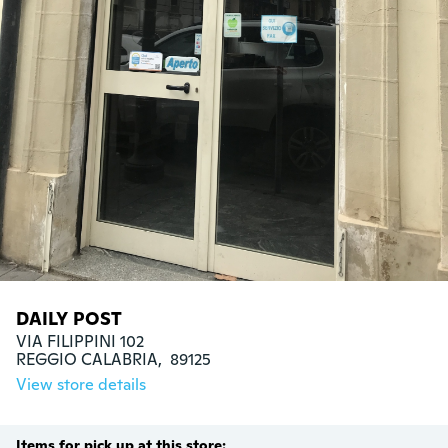
DAILY POST
VIA FILIPPINI 102

REGGIO CALABRIA,  89125
View store details
Items for pick up at this store: