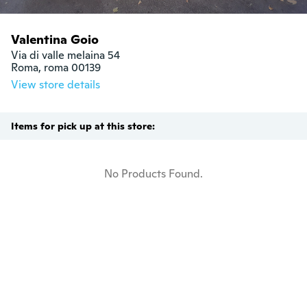
Valentina Goio
Via di valle melaina 54

Roma, roma 00139
View store details
Items for pick up at this store:
No Products Found.