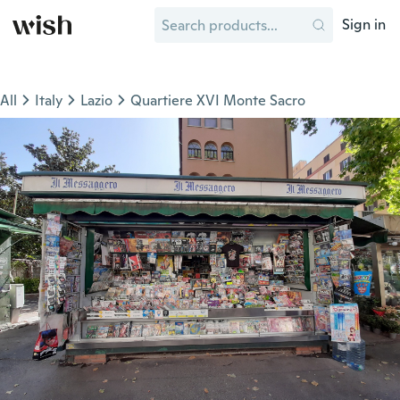
Sign in
All
Italy
Lazio
Quartiere XVI Monte Sacro