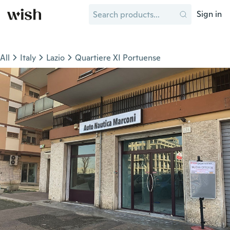
Sign in
All
Italy
Lazio
Quartiere XI Portuense