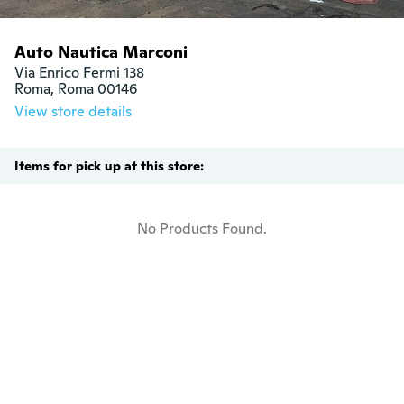
Auto Nautica Marconi
Via Enrico Fermi 138

Roma, Roma 00146
View store details
Items for pick up at this store:
No Products Found.