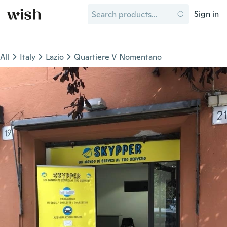
Sign in
All
Italy
Lazio
Quartiere V Nomentano