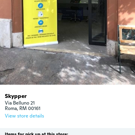
Skypper
Via Belluno 21

Roma, RM 00161
View store details
Items for pick up at this store: