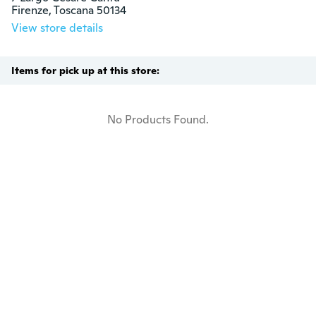
Firenze, Toscana 50134
View store details
Items for pick up at this store:
No Products Found.