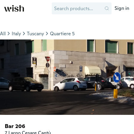
Sign in
All
Italy
Tuscany
Quartiere 5
Bar 206
7 Largo Cesare Cantù
