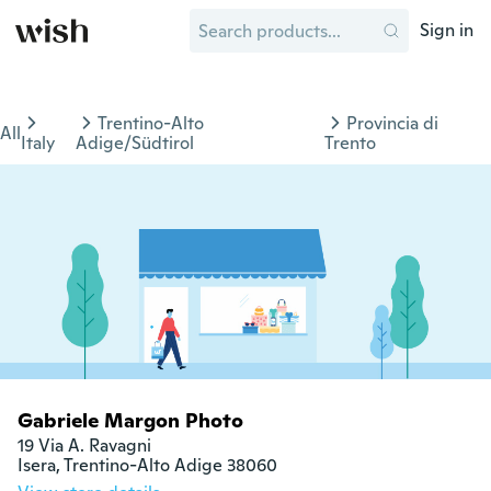
Sign in
Trentino-Alto
Provincia di
All
Italy
Adige/Südtirol
Trento
Gabriele Margon Photo
19 Via A. Ravagni

Isera, Trentino-Alto Adige 38060