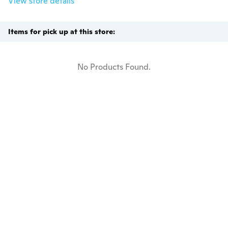
View store details
Items for pick up at this store:
No Products Found.