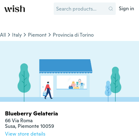
Sign in
All
Italy
Piemont
Provincia di Torino
Blueberry Gelateria
66 Via Roma

Susa, Piemonte 10059
View store details