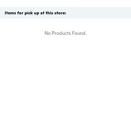
Items for pick up at this store:
No Products Found.