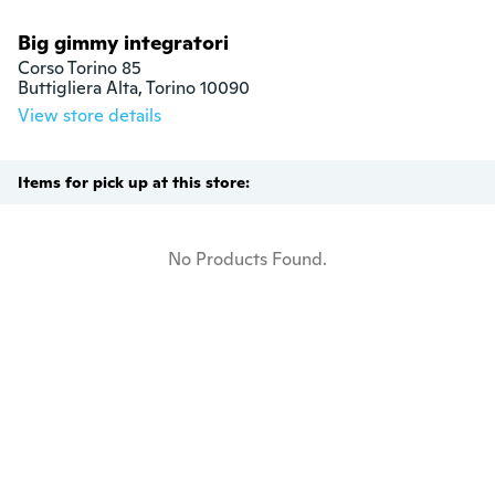
Big gimmy integratori
Corso Torino 85

Buttigliera Alta, Torino 10090
View store details
Items for pick up at this store:
No Products Found.