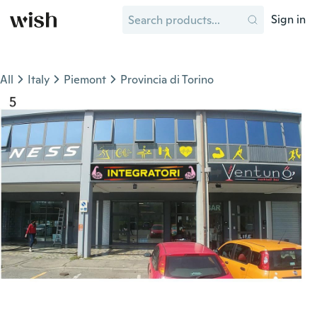
Sign in
All
Italy
Piemont
Provincia di Torino