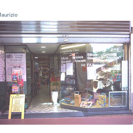
aurizio