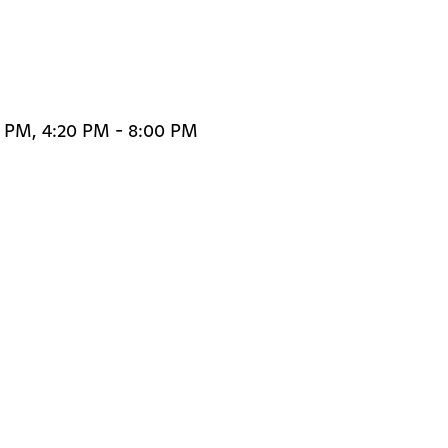
0 PM, 4:20 PM - 8:00 PM