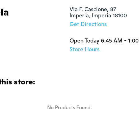
la
Via F. Cascione, 87

Imperia, Imperia 18100
Get Directions
Open Today 6:45 AM - 1:0
Store Hours
this store:
No Products Found.