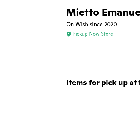
Mietto Emanue
On Wish since 2020
Pickup Now Store
Items for pick up at 