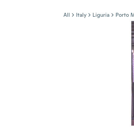
Jump to section
All
Italy
Liguria
Porto M