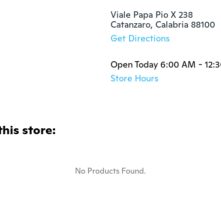
Viale Papa Pio X 238 

Catanzaro, Calabria 88100
Get Directions
Open Today 6:00 AM - 12:
Store Hours
this store:
No Products Found.