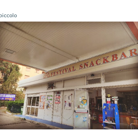
piccolo