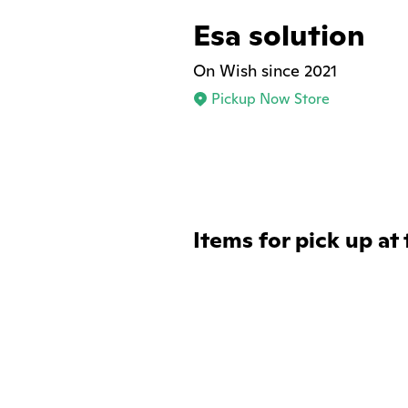
Esa solution
On Wish since 2021
Pickup Now Store
Items for pick up at 