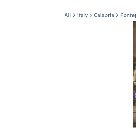
Jump to section
All
Italy
Calabria
Ponte