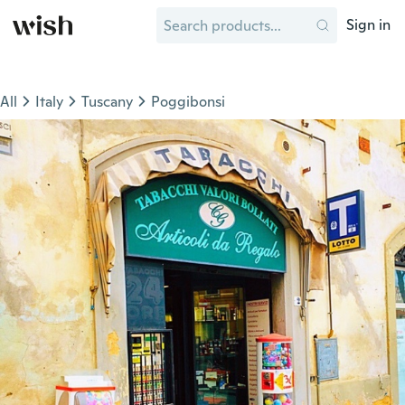
Sign in
All
Italy
Tuscany
Poggibonsi