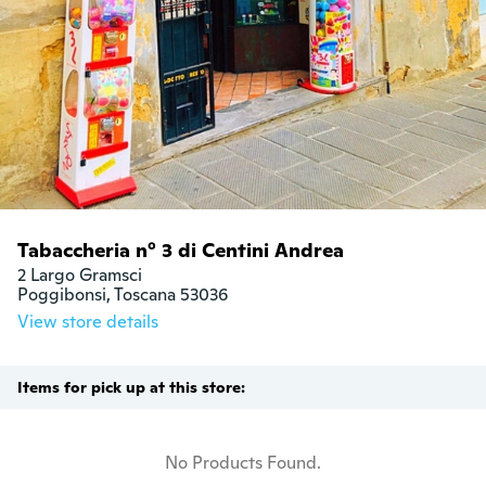
Tabaccheria n° 3 di Centini Andrea
2 Largo Gramsci

Poggibonsi, Toscana 53036
View store details
Items for pick up at this store:
No Products Found.