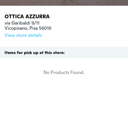
OTTICA AZZURRA
via Garibaldi 9/11

Vicopisano, Pisa 56010
View store details
Items for pick up at this store:
No Products Found.