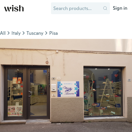
Sign in
All
Italy
Tuscany
Pisa