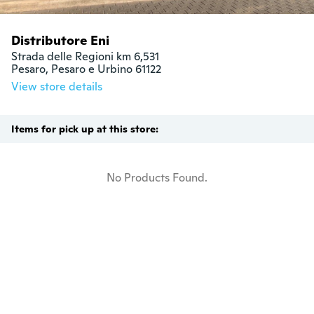
Distributore Eni
Strada delle Regioni km 6,531

Pesaro, Pesaro e Urbino 61122
View store details
Items for pick up at this store:
No Products Found.