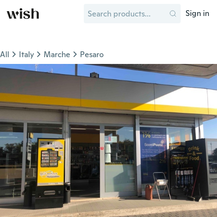
Sign in
All
Italy
Marche
Pesaro