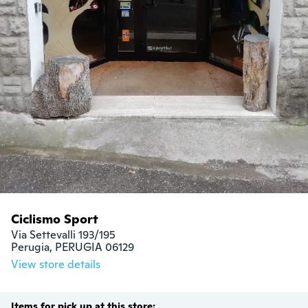
Ciclismo Sport
Via Settevalli 193/195

Perugia, PERUGIA 06129
View store details
Items for pick up at this store: