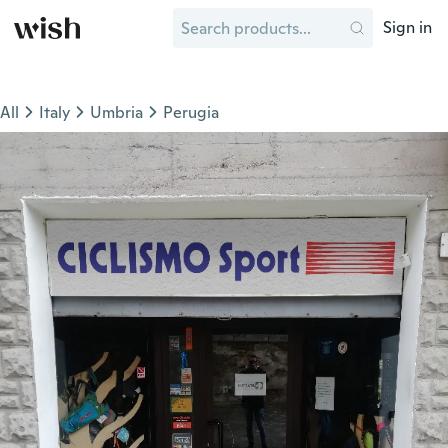
Sign in
All
Italy
Umbria
Perugia