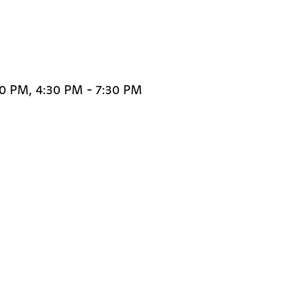
30 PM, 4:30 PM - 7:30 PM