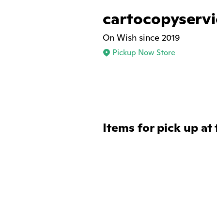
cartocopyservi
On Wish since 2019
Pickup Now Store
Items for pick up at 