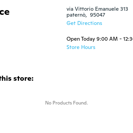
ce
via Vittorio Emanuele 313

paternò,  95047
Get Directions
Open Today 9:00 AM - 12:
Store Hours
this store:
No Products Found.