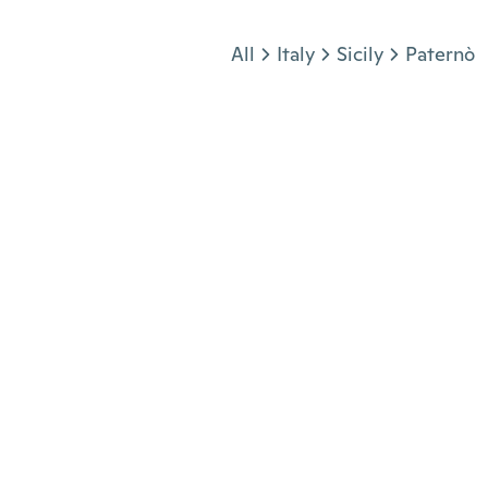
Jump to section
All
Italy
Sicily
Paternò