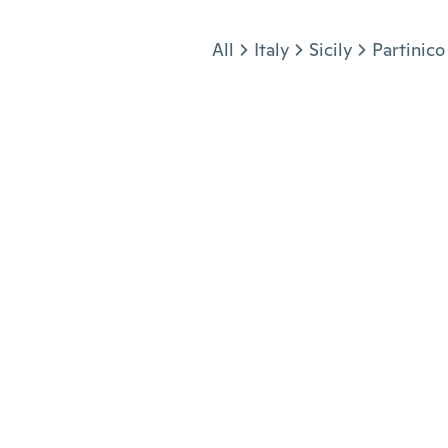
Jump to section
All
Italy
Sicily
Partinico