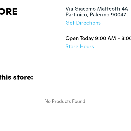
TORE
Via Giacomo Matteotti 4A

Partinico, Palermo 90047
Get Directions
Open Today 9:00 AM - 8:0
Store Hours
this store:
No Products Found.