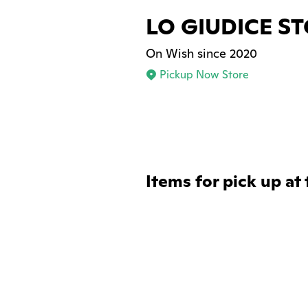
LO GIUDICE S
On Wish since 2020
Pickup Now Store
Items for pick up at 