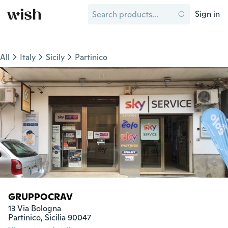
Sign in
All
Italy
Sicily
Partinico
GRUPPOCRAV
13 Via Bologna

Partinico, Sicilia 90047