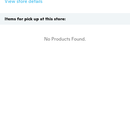
View store details
Items for pick up at this store:
No Products Found.