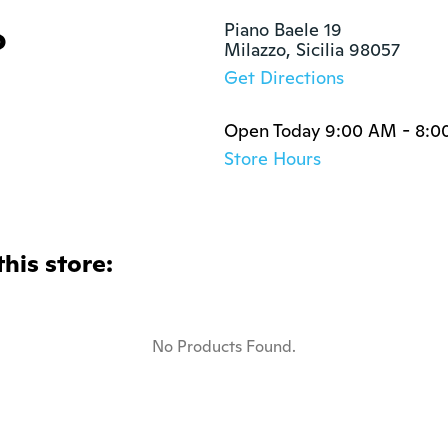
o
Piano Baele 19

Milazzo, Sicilia 98057
Get Directions
Open Today 9:00 AM - 8:0
Store Hours
this store:
No Products Found.