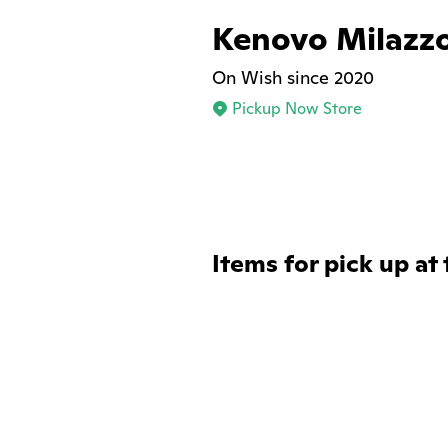
Kenovo Milazz
On Wish since 2020
Pickup Now Store
Items for pick up at 