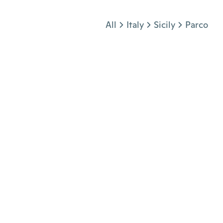
Jump to section
All
Italy
Sicily
Parco