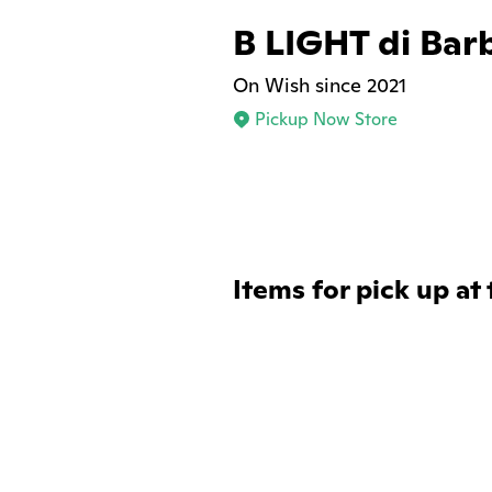
B LIGHT di Bar
On Wish since 2021
Pickup Now Store
Items for pick up at 