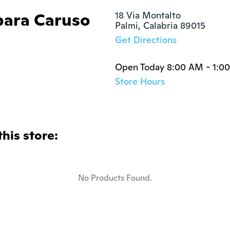
bara Caruso
18 Via Montalto

Palmi, Calabria 89015
Get Directions
Open Today 8:00 AM - 1:0
Store Hours
this store:
No Products Found.