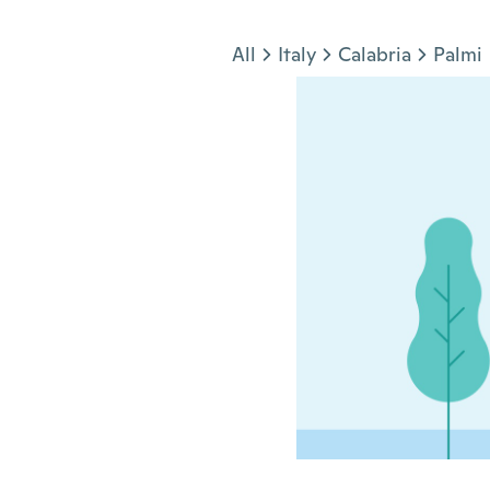
Jump to section
All
Italy
Calabria
Palmi