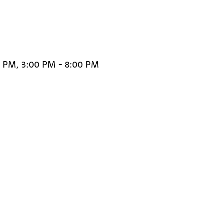
0 PM, 3:00 PM - 8:00 PM