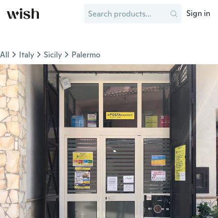
Sign in
All
Italy
Sicily
Palermo