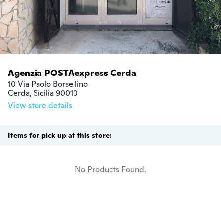
Agenzia POSTAexpress Cerda
10 Via Paolo Borsellino

Cerda, Sicilia 90010
View store details
Items for pick up at this store:
No Products Found.