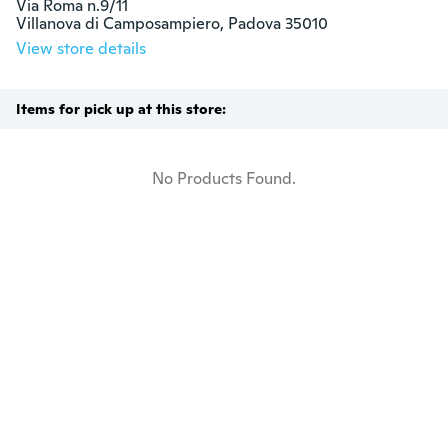
Via Roma n.9/11

Villanova di Camposampiero, Padova 35010
View store details
Items for pick up at this store:
No Products Found.