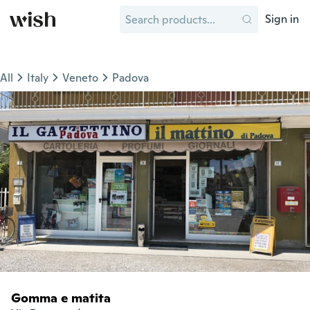
Sign in
All
Italy
Veneto
Padova
Gomma e matita