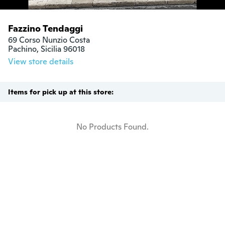
Fazzino Tendaggi
69 Corso Nunzio Costa

Pachino, Sicilia 96018
View store details
Items for pick up at this store:
No Products Found.