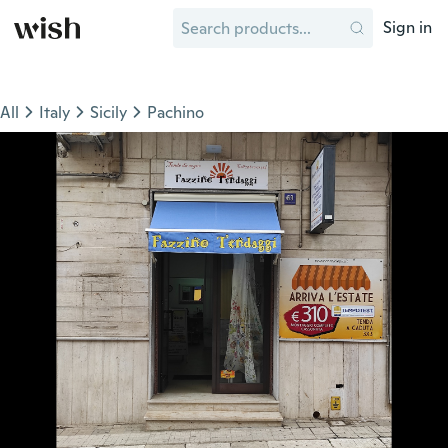
Sign in
All
Italy
Sicily
Pachino